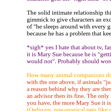
The solid intimate relationship 
gimmick to give characters an exc
of "he sleeps around with every gir
because he has a problem that kee
*sigh* yes I hate that about tv, f
it is Mary Sue because he is "get
would not". Probably should word
How many animal companions doe
with the one above, if animals "jus
a reason behind why they are ther
an advisor then its fine. The only
you have, the more Mary Sue it is
(Ordinary, non-magical pets like 