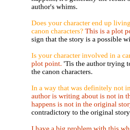
author's whims.
Does your character end up living 
canon characters?
This is a plot 
sign that the story is a possible w
Is your character involved in a c
plot point.
'Tis the author trying t
the canon characters.
In a way that was definitely not in
author is writing about is not in 
happens is not in the original stor
contradictory to the original stor
I have a big problem with this wh