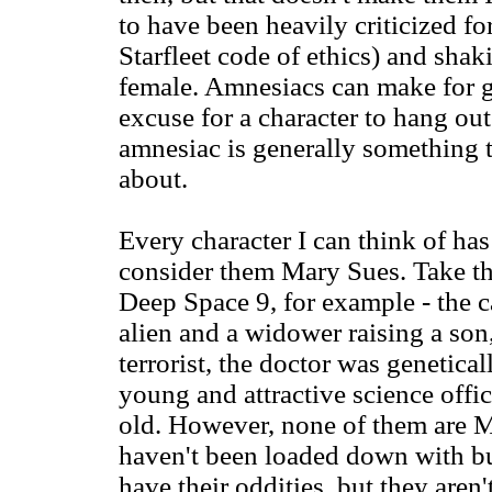
to have been heavily criticized fo
Starfleet code of ethics) and shak
female. Amnesiacs can make for gre
excuse for a character to hang out 
amnesiac is generally something 
about.
Every character I can think of has 
consider them Mary Sues. Take the
Deep Space 9, for example - the ca
alien and a widower raising a son, 
terrorist, the doctor was genetica
young and attractive science offic
old. However, none of them are M
haven't been loaded down with buc
have their oddities, but they aren