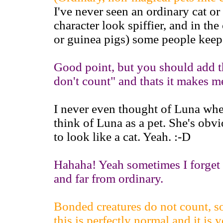
I've never seen an ordinary cat o
character look spiffier, and in the
or guinea pigs) some people keep 
Good point, but you should add th
don't count" and thats it makes 
I never even thought of Luna when
think of Luna as a pet. She's ob
to look like a cat. Yeah. :-D
Hahaha! Yeah sometimes I forget t
and far from ordinary.
Bonded creatures do not count, so
this is perfectly normal and it is