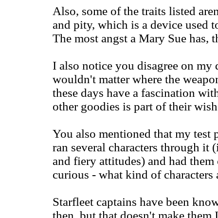
Also, some of the traits listed aren
and pity, which is a device used t
The most angst a Mary Sue has, th
I also notice you disagree on my d
wouldn't matter where the weap
these days have a fascination wit
other goodies is part of their wish
You also mentioned that my test p
ran several characters through it
and fiery attitudes) and had them 
curious - what kind of characters 
Starfleet captains have been know
then, but that doesn't make them 