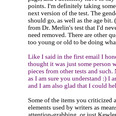
points. I'm definitely taking some
next version of the test. The gend
should go, as well as the age bit
from Dr. Merlin's test that I'd nev
need removed. There are other qu
too young or old to be doing what
Like I said in the first email I ho
thought it was just some person w
pieces from other tests and such. 
as I am sure you understand :) I
and I am also glad that I could he
Some of the items you criticized
elements used by writers as means
attention-grabbing, or just Kewle