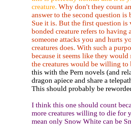
creature.
Why don't they count a
answer to the second question is 
Sue it is. But the first question i
bonded creature refers to having a
someone attacks you and hurts yo
creatures does. With such a purp
because it seems like they would
the creatures would be willing to
this with the Pern novels (and rel
dragon apiece and share a telepat
This should probably be reworde
I think this one should count bec
more creatures willing to die for 
mean only Snow White can be S