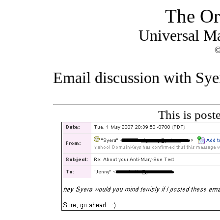
The Or
Universal M
©
Email discussion with Syera
This is pos