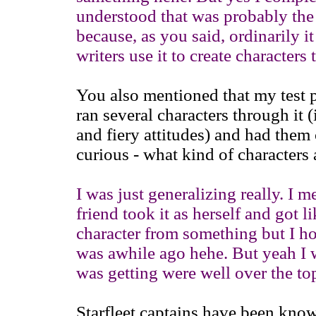
understood that was probably the r
because, as you said, ordinarily i
writers use it to create characters
You also mentioned that my test p
ran several characters through it
and fiery attitudes) and had them 
curious - what kind of characters 
I was just generalizing really. I 
friend took it as herself and got l
character from something but I ho
was awhile ago hehe. But yeah I wa
was getting were well over the to
Starfleet captains have been know