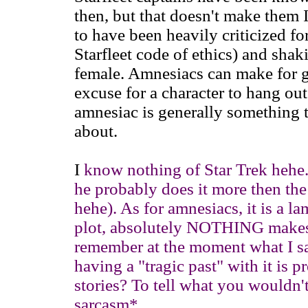
then, but that doesn't make them 
to have been heavily criticized fo
Starfleet code of ethics) and shak
female. Amnesiacs can make for gre
excuse for a character to hang out 
amnesiac is generally something 
about.
I
know nothing of Star Trek hehe. 
he probably does it more then the
hehe). As for amnesiacs, it is a l
plot, absolutely NOTHING makes 
remember at the moment what I sa
having a "tragic past" with it is pr
stories? To tell what you wouldn't
sarcasm*