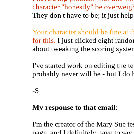
character "honestly" be overweigh
They don't have to be; it just help
Your character should be fine at th
for this.
I just clicked eight random
about tweaking the scoring system
I've started work on editing the tes
probably never will be - but I do h
-S
My response to that email
:
I'm the creator of the Mary Sue tes
page, and I definitely have to sa