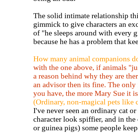
The solid intimate relationship 
gimmick to give characters an exc
of "he sleeps around with every gir
because he has a problem that kee
How many animal companions doe
with the one above, if animals "jus
a reason behind why they are ther
an advisor then its fine. The only
you have, the more Mary Sue it is
(Ordinary, non-magical pets like 
I've never seen an ordinary cat o
character look spiffier, and in the
or guinea pigs) some people keep 