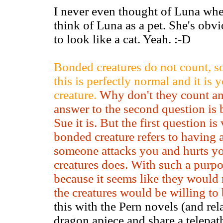
I never even thought of Luna when
think of Luna as a pet. She's ob
to look like a cat. Yeah. :-D
Bonded creatures do not count, so
this is perfectly normal and it is
creature.
Why don't they count a
answer to the second question is 
Sue it is. But the first question i
bonded creature refers to having a
someone attacks you and hurts yo
creatures does. With such a purp
because it seems like they would
the creatures would be willing to
this with the Pern novels (and rel
dragon apiece and share a telepat