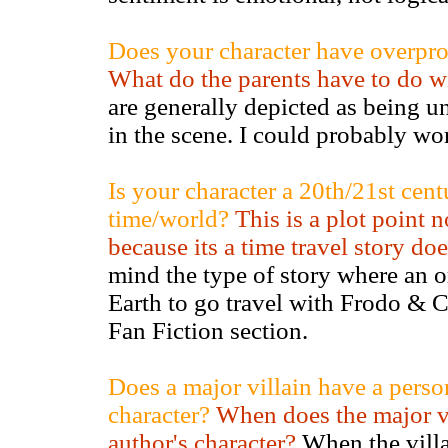
Does your character have overprot
What do the parents have to do wi
are generally depicted as being un
in the scene. I could probably word
Is your character a 20th/21st cent
time/world?
This is a plot point n
because its a time travel story do
mind the type of story where an o
Earth to go travel with Frodo & 
Fan Fiction section.
Does a major villain have a perso
character?
When does the major vi
author's character?
When the villai