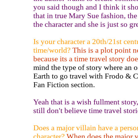
you said though and I think it sh
that in true Mary Sue fashion, th
the character and she is just so gr
Is your character a 20th/21st cent
time/world?
This is a plot point n
because its a time travel story do
mind the type of story where an o
Earth to go travel with Frodo & 
Fan Fiction section.
Yeah that is a wish fullment story,
still don't believe time travel st
Does a major villain have a perso
character?
When does the major vi