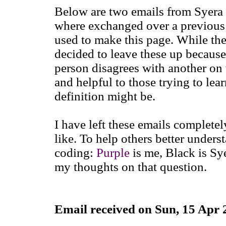
Below are two emails from Syera
where exchanged over a previous ve
used to make this page. While the
decided to leave these up becau
person disagrees with another on 
and helpful to those trying to le
definition might be.
I have left these emails completel
like. To help others better under
coding:
Purple
is me, Black is Sy
my thoughts on that question.
Email received on Sun, 15 Apr 