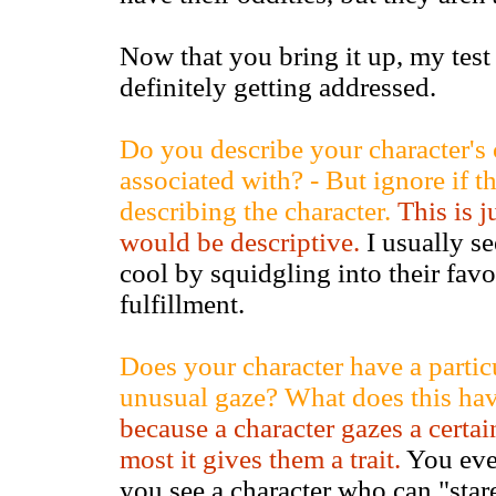
Now that you bring it up, my tes
definitely getting addressed.
Do you describe your character's c
associated with? - But ignore if t
describing the character.
This is j
would be descriptive.
I usually se
cool by squidgling into their favor
fulfillment.
Does your character have a particu
unusual gaze? What does this ha
because a character gazes a cert
most it gives them a trait.
You eve
you see a character who can "stare