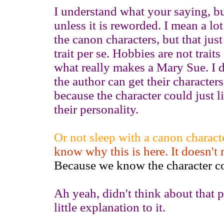
I understand what your saying, but 
unless it is reworded. I mean a lot
the canon characters, but that just 
trait per se. Hobbies are not traits
what really makes a Mary Sue. I d
the author can get their characte
because the character could just l
their personality.
Or not sleep with a canon characte
know why this is here. It doesn't
Because we know the character co
Ah yeah, didn't think about that p
little explanation to it.