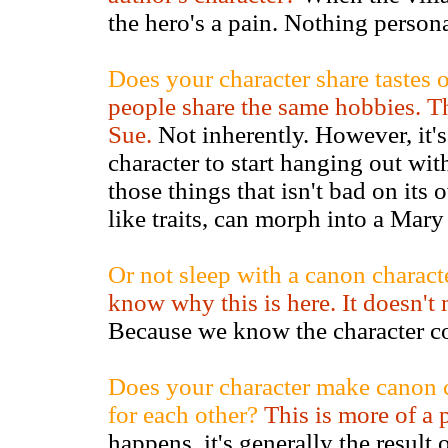
the hero's a pain. Nothing personal
Does your character share tastes 
people share the same hobbies. T
Sue.
Not inherently. However, it's
character to start hanging out with
those things that isn't bad on its
like traits, can morph into a Mary
Or not sleep with a canon characte
know why this is here. It doesn't
Because we know the character co
Does your character make canon ch
for each other?
This is more of a 
happens, it's generally the result 