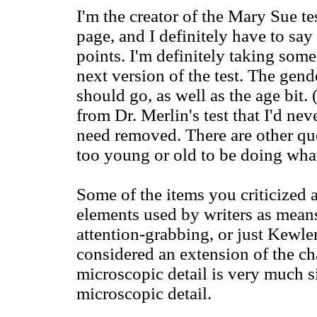
I'm the creator of the Mary Sue tes
page, and I definitely have to sa
points. I'm definitely taking some
next version of the test. The gend
should go, as well as the age bit
from Dr. Merlin's test that I'd nev
need removed. There are other qu
too young or old to be doing what
Some of the items you criticized
elements used by writers as means
attention-grabbing, or just Kewle
considered an extension of the ch
microscopic detail is very much si
microscopic detail.