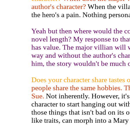
author's character?
When the villai
the hero's a pain. Nothing personal
Yeah but then where would the co
novel length? My response to that
has value. The major villian will w
way and without the author's cha
him, the story wouldn't be much of
Does your character share tastes 
people share the same hobbies. T
Sue.
Not inherently. However, it's
character to start hanging out with
those things that isn't bad on its
like traits, can morph into a Mary