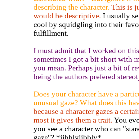
describing the character.
This is j
would be descriptive.
I usually se
cool by squidgling into their favor
fulfillment.
I must admit that I worked on this
sometimes I got a bit short with 
you mean. Perhaps just a bit of 
being the authors prefered stereo
Does your character have a particu
unusual gaze? What does this ha
because a character gazes a cert
most it gives them a trait.
You eve
you see a character who can "stare
gaze"? *jibblyjibbly*