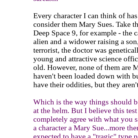
Every character I can think of has 
consider them Mary Sues. Take the
Deep Space 9, for example - the ca
alien and a widower raising a son, 
terrorist, the doctor was genetica
young and attractive science offic
old. However, none of them are M
haven't been loaded down with buc
have their oddities, but they aren
Which is the way things should be
at the helm. But I believe this tes
completely agree with what you sa
a character a Mary Sue...more then
expected to have a "tragic" type p