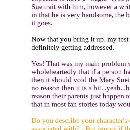
Sue trait with him, however a wri
in that he is very handsome, the 
it goes.
Now that you bring it up, my tes
definitely getting addressed.
Yes! That was my main problem wit
wholeheartedly that if a person h
then it should void the Mary Suei
no reason then it is a bit...yeah..
reason their parents just happen t
that in most fan stories today wou
Do you describe your character's c
associated with? - But ignore if t