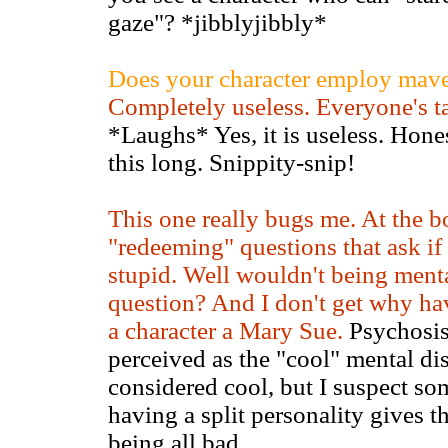
gaze"? *jibblyjibbly*
Does your character employ maver
Completely useless. Everyone's t
*Laughs* Yes, it is useless. Hones
this long. Snippity-snip!
This one really bugs me. At the bot
"redeeming" questions that ask if 
stupid. Well wouldn't being ment
question? And I don't get why ha
a character a Mary Sue.
Psychosis 
perceived as the "cool" mental di
considered cool, but I suspect som
having a split personality gives 
being all bad.