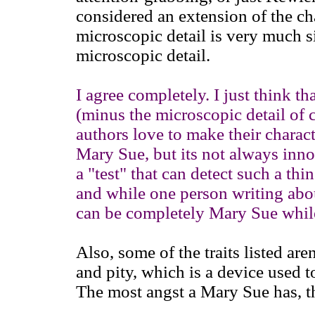
considered an extension of the ch
microscopic detail is very much si
microscopic detail.
I agree completely. I just think th
(minus the microscopic detail of
authors love to make their charact
Mary Sue, but its not always innoc
a "test" that can detect such a th
and while one person writing abou
can be completely Mary Sue while
Also, some of the traits listed aren
and pity, which is a device used t
The most angst a Mary Sue has, th