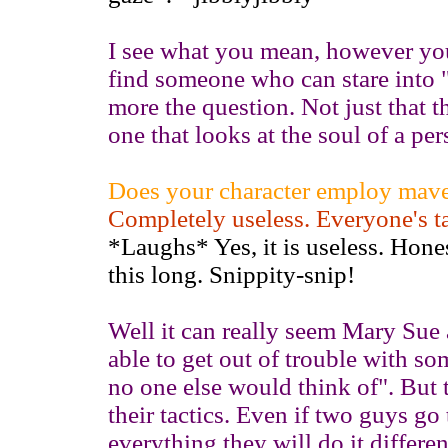
I see what you mean, however you
find someone who can stare into "
more the question. Not just that th
one that looks at the soul of a pe
Does your character employ maver
Completely useless. Everyone's t
*Laughs* Yes, it is useless. Hones
this long. Snippity-snip!
Well it can really seem Mary Sue 
able to get out of trouble with so
no one else would think of". But t
their tactics. Even if two guys g
everything they will do it differ