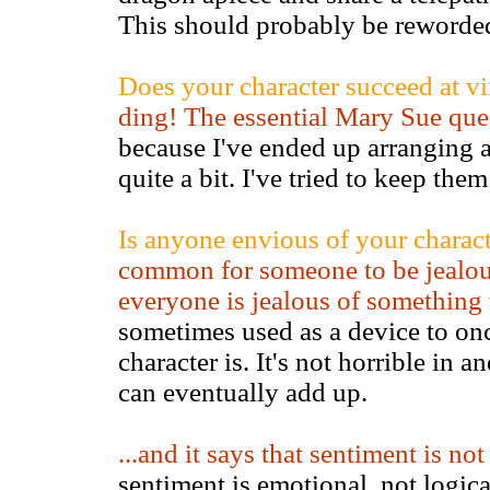
This should probably be reworde
Does your character succeed at vi
ding! The essential Mary Sue que
because I've ended up arranging a
quite a bit. I've tried to keep the
Is anyone envious of your characte
common for someone to be jealous
everyone is jealous of something
sometimes used as a device to onc
character is. It's not horrible in an
can eventually add up.
...and it says that sentiment is no
sentiment is emotional, not logica