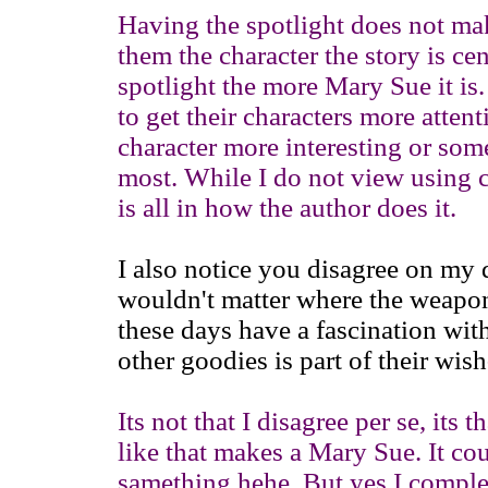
Having the spotlight does not ma
them the character the story is ce
spotlight the more Mary Sue it is.
to get their characters more atten
character more interesting or som
most. While I do not view using c
is all in how the author does it.
I also notice you disagree on my d
wouldn't matter where the weap
these days have a fascination wit
other goodies is part of their wish
Its not that I disagree per se, its 
like that makes a Mary Sue. It co
samething hehe. But yes I compl