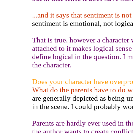
...and it says that sentiment is no
sentiment is emotional, not logica
That is true, however a character
attached to it makes logical sense
define logical in the question. I me
the character.
Does your character have overprot
What do the parents have to do wi
are generally depicted as being un
in the scene. I could probably word
Parents are hardly ever used in the
the author wants to create conflic