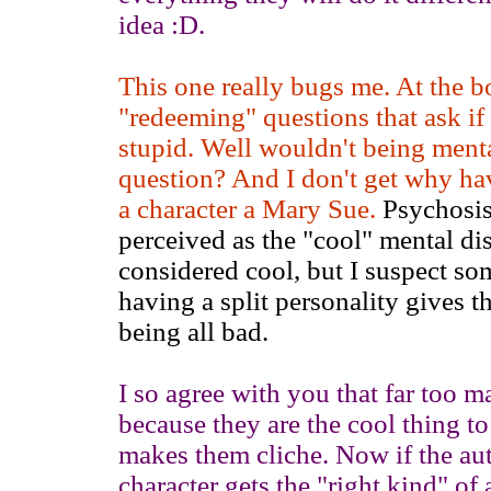
idea :D.
This one really bugs me. At the bot
"redeeming" questions that ask if 
stupid. Well wouldn't being ment
question? And I don't get why ha
a character a Mary Sue.
Psychosis 
perceived as the "cool" mental di
considered cool, but I suspect som
having a split personality gives 
being all bad.
I so agree with you that far too m
because they are the cool thing t
makes them cliche. Now if the auth
character gets the "right kind" of 