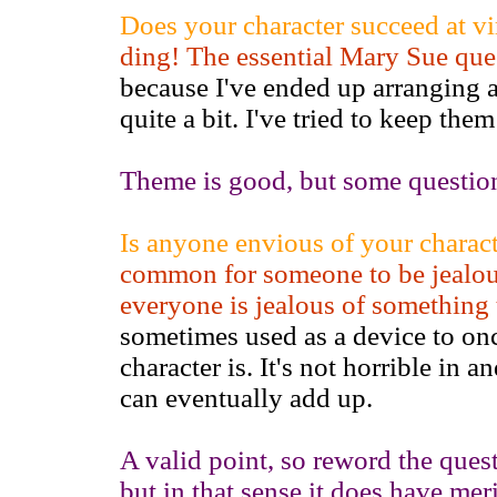
Does your character succeed at vi
ding! The essential Mary Sue que
because I've ended up arranging a
quite a bit. I've tried to keep the
Theme is good, but some question
Is anyone envious of your characte
common for someone to be jealous
everyone is jealous of something
sometimes used as a device to onc
character is. It's not horrible in an
can eventually add up.
A valid point, so reword the questio
but in that sense it does have meri